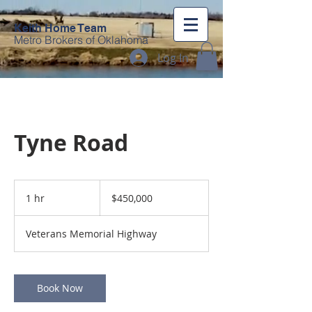
Keith Home Team
Metro Brokers of Oklahoma
Log In
Tyne Road
450,000
US
1 hr
1
$450,000
dollars
h
Veterans Memorial Highway
Book Now