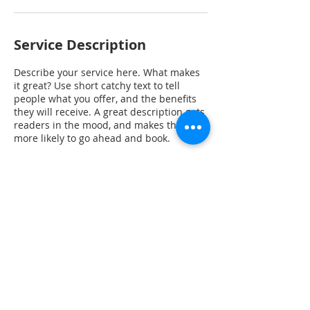
Service Description
Describe your service here. What makes
it great? Use short catchy text to tell
people what you offer, and the benefits
they will receive. A great description gets
readers in the mood, and makes them
more likely to go ahead and book.
Contact Details
1601 Veterans Memorial Hwy, Blanchard,
OK, USA