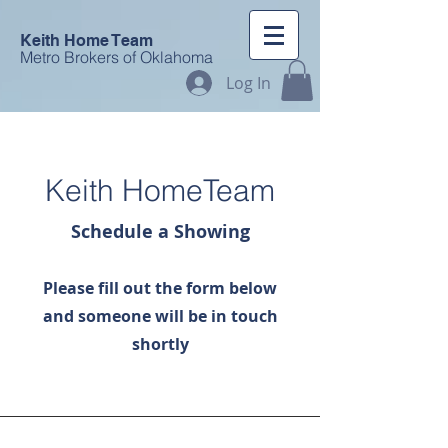
Keith Home Team
Metro Brokers of Oklahoma
Log In
Keith HomeTeam
Schedule a Showing
Please fill out the form below
and someone will be in touch
shortly