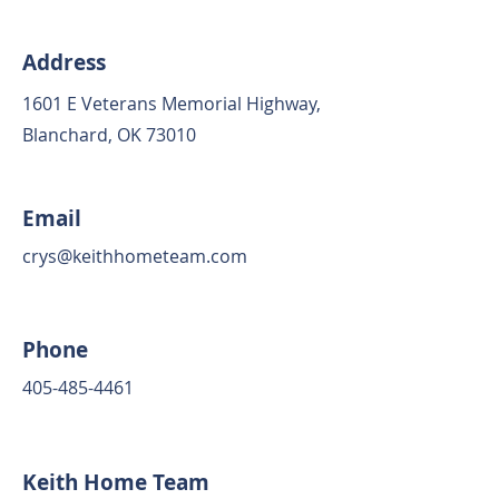
Address
1601 E Veterans Memorial Highway,
Blanchard, OK 73010
Email
crys@keithhometeam.com
Phone
405-485-4461
Keith Home Team