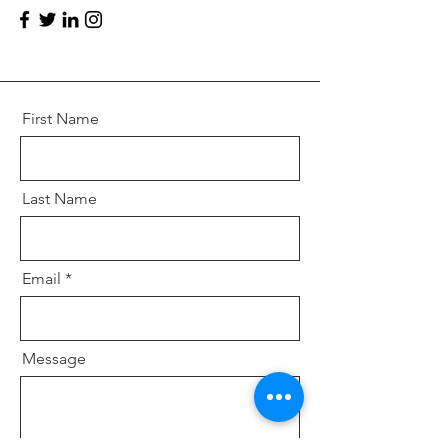
First Name
Last Name
Email
Message