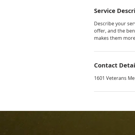
Service Descr
Describe your serv
offer, and the ben
makes them more l
Contact Detai
1601 Veterans Me