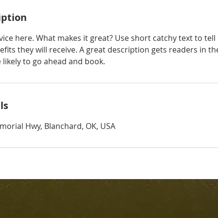
iption
ice here. What makes it great? Use short catchy text to tel
efits they will receive. A great description gets readers in 
ikely to go ahead and book.
ls
morial Hwy, Blanchard, OK, USA