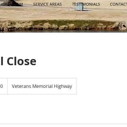
OUR TEAM
SERVICE AREAS
TESTIMONIALS
CONTAC
l Close
00
Veterans Memorial Highway