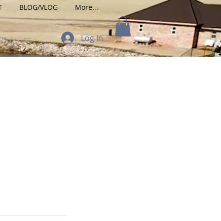
T
BLOG/VLOG
More...
Log In