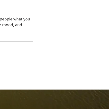
l people what you
the mood, and