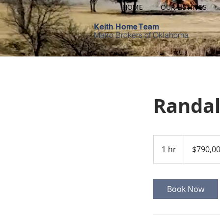
HOME
OUR LISTINGS
Keith Home Team
Metro Brokers of Oklahoma
Randal
790,000
US
1 hr
1
$790,0
dollars
h
Book Now