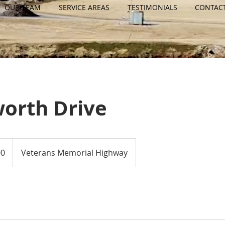
OUR TEAM
SERVICE AREAS
TESTIMONIALS
CONTAC
orth Drive
00
Veterans Memorial Highway