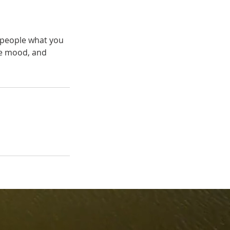
l people what you
the mood, and