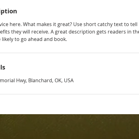
iption
ice here. What makes it great? Use short catchy text to tel
efits they will receive. A great description gets readers in 
ikely to go ahead and book.
ls
morial Hwy, Blanchard, OK, USA