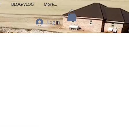
T
BLOG/VLOG
More...
Log In