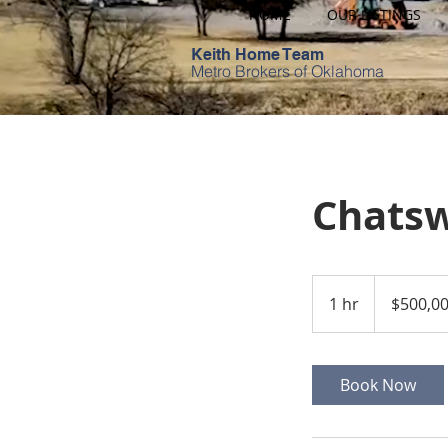
HOME
OUR LISTINGS
Keith Home Team
Metro Brokers of Oklahoma
Chatsw
500,000
US
1 hr
1
$500,0
dollars
h
Book Now