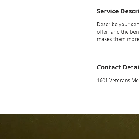
Service Descr
Describe your serv
offer, and the ben
makes them more l
Contact Detai
1601 Veterans Me