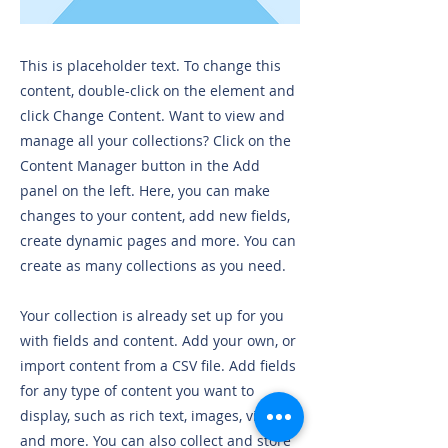
This is placeholder text. To change this
content, double-click on the element and
click Change Content. Want to view and
manage all your collections? Click on the
Content Manager button in the Add
panel on the left. Here, you can make
changes to your content, add new fields,
create dynamic pages and more. You can
create as many collections as you need.
Your collection is already set up for you
with fields and content. Add your own, or
import content from a CSV file. Add fields
for any type of content you want to
display, such as rich text, images, videos
and more. You can also collect and store