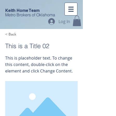
Keith Home Team
Metro Brokers of Oklahoma
Log In
< Back
This is a Title 02
This is placeholder text. To change
this content, double-click on the
element and click Change Content.