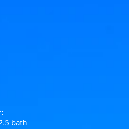
r:
2.5 bath