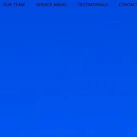
OUR TEAM
SERVICE AREAS
TESTIMONIALS
CONTAC