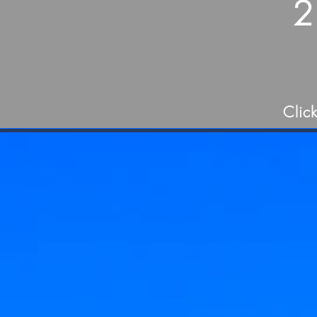
2
Clic