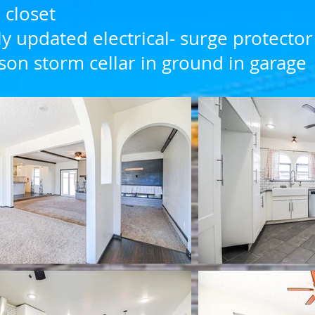
 closet
y updated electrical- surge protector
son storm cellar in ground in garage