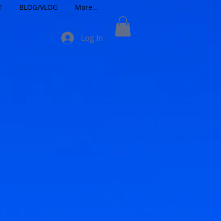
T
BLOG/VLOG
More...
Log In