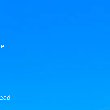
ce
head