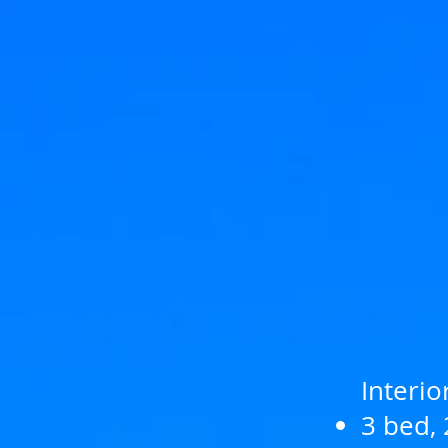
Interio
3 bed, 