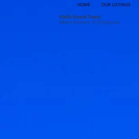
HOME
OUR LISTINGS
Keith Home Team
Metro Brokers of Oklahoma