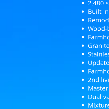
2,480 s
Built i
Remode
Wood-b
Farmho
Granite
Stainl
Updated
Farmho
2nd liv
Master
Dual va
Mixtur