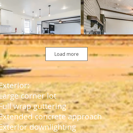
Load more
Exterior:​
Large corner lot
Full wrap guttering
Extended concrete approach
Exterior downlighting