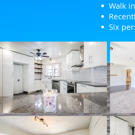
Walk in
Recentl
Six per