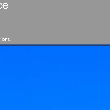
ce
ions.