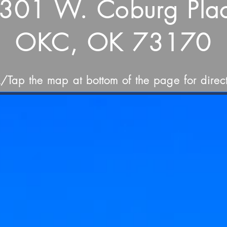
301 W. Coburg Pla
OKC, OK 73170
k/Tap the map at bottom of the page for direct