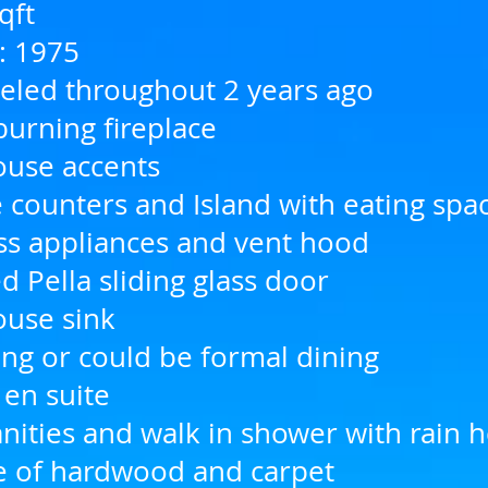
qft
n: 1975
led throughout 2 years ago
urning fireplace
use accents
 counters and Island with eating spa
ess appliances and vent hood
 Pella sliding glass door
use sink
ing or could be formal dining
 en suite
nities and walk in shower with rain 
e of hardwood and carpet