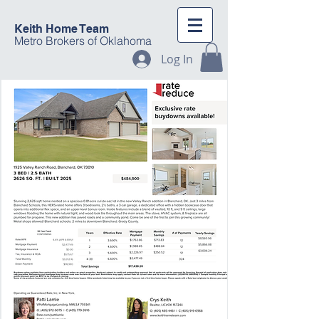
Keith Home Team
Metro Brokers of Oklahoma
Log In