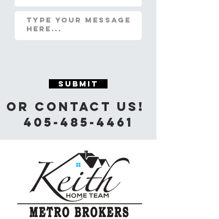
Submit
Or Contact us!
405-485-4461