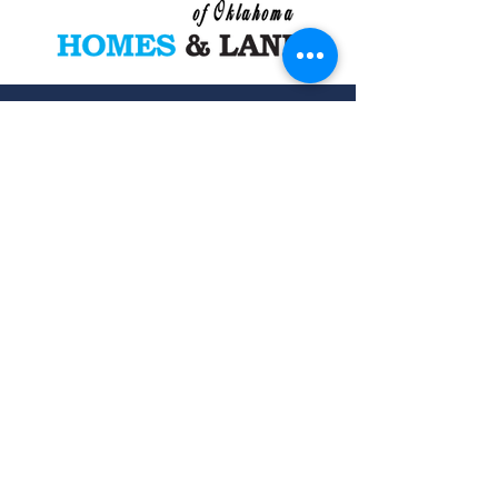
Want a Free list of other similar
properties coming soon or
currently on the market? Fill out
your info below and we will contact
you to custom build your home or
land list.