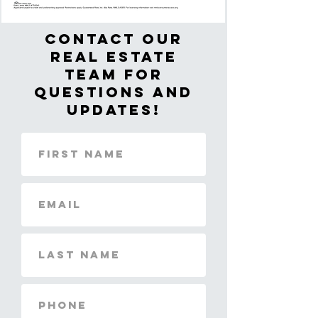
Contact Our
real estate
team for
questions and
updates!