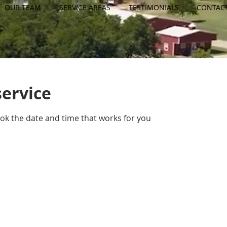
OUR TEAM
SERVICE AREAS
TESTIMONIALS
CONTAC
service
ook the date and time that works for you