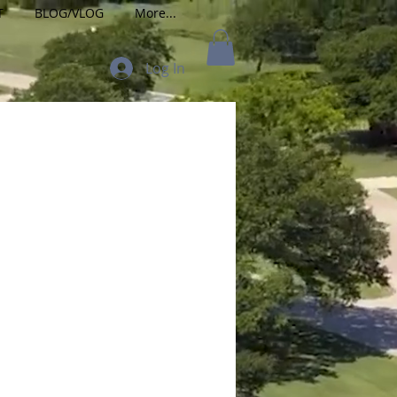
T
BLOG/VLOG
More...
Log In