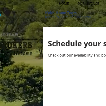
HOME
OUR LISTINGS
Keith Home Team
Metro Brokers of Oklahoma
Schedule your 
Check out our availability and b