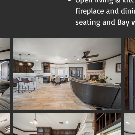
fireplace and din
seating and Bay