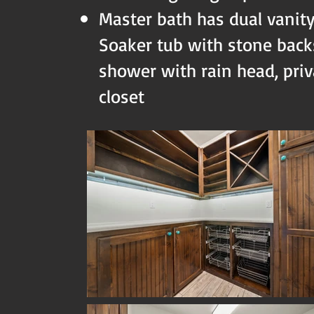
Master bath has dual vanit
Soaker tub with stone backs
shower with rain head, priva
closet