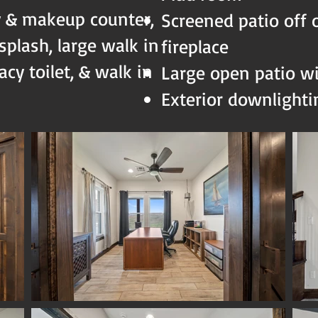
y & makeup counter,
Screened patio off 
plash, large walk in
fireplace
cy toilet, & walk in
Large open patio w
Exterior downlight