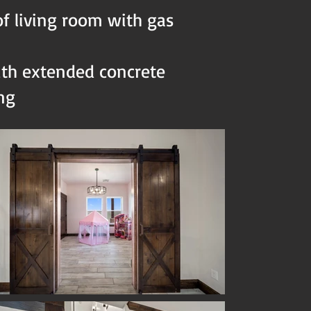
of living room with gas
ith extended concrete
ing