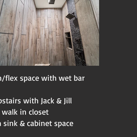
/flex space with wet bar
tairs with Jack & Jill
 walk in closet
 sink & cabinet space