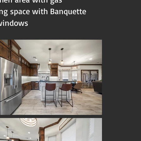
ing space with Banquette
 windows