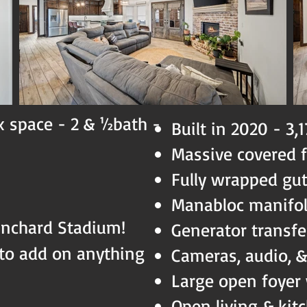
x space - 2 & ½bath -
Built in 2020 - 3,
Massive covered 
Fully wrapped gu
Manabloc manifo
anchard Stadium!
Generator transfe
to add on anything
Cameras, audio, 
Large open foyer
Open living & kit