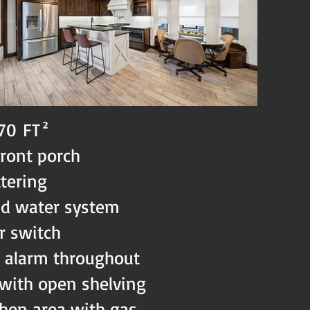
170
FT²
front porch
ttering
ld water system
r switch
& alarm throughout
 with open shelving
chen area with gas