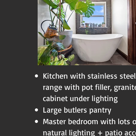
Kitchen with stainless steel
range with pot filler, grani
cabinet under lighting
Large butlers pantry
Master bedroom with lots 
natural lighting + patio ac