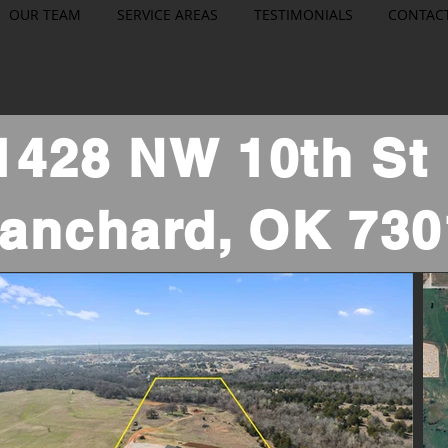
OUR TEAM
SERVICE AREAS
TESTIMONIALS
CONTAC
1428 NW 10th S
lanchard, OK 730