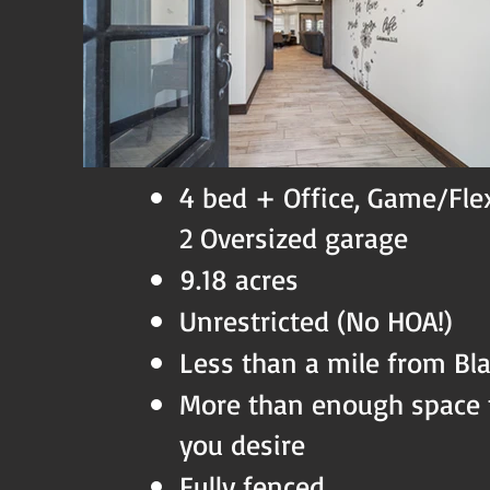
4 bed + Office, Game/Fle
2 Oversized garage
9.18 acres
Unrestricted (No HOA!)
Less than a mile from Bl
More than enough space 
you desire
Fully fenced