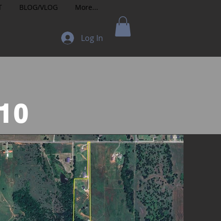
T
BLOG/VLOG
More...
Log In
t
10