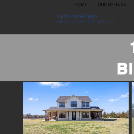
HOME
OUR LISTINGS
Keith Home Team
Metro Brokers of Oklahoma
B