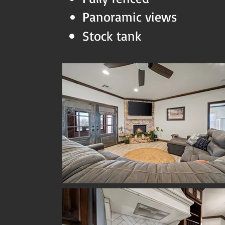
Panoramic views
Stock tank