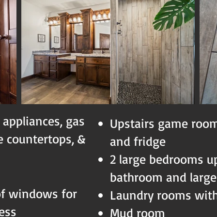
 appliances, gas
Upstairs game room
te countertops, &
and fridge
2 large bedrooms ups
bathroom and large
of windows for
Laundry rooms with
cess
Mud room