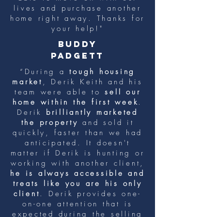
lives and purchase another
home right away. Thanks for
your help!"
buddy
padgett
“During a
tough housing
market
, Derik Keith and his
team were able to
sell our
home within the first week
.
Derik
brilliantly marketed
the property
and sold it
quickly, faster than we had
anticipated. It doesn't
matter if Derik is hunting or
working with another client,
he is always accessible and
treats like you are his only
client
. Derik provides one-
on-one attention that is
expected during the selling