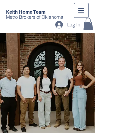
Keith Home Team
Metro Brokers of Oklahoma
Log In