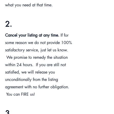
what you need at that time.
2.
Cancel your listing at any time.
If for
some reason we do not provide 100%
satisfactory service, just let us know.
We promise to remedy the situation
within 24 hours. If you are still not
satisfied, we will release you
unconditionally from the listing
agreement with no further obligation.
You can FIRE us!
3.