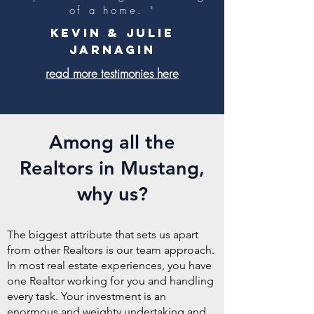
of a home. "
Kevin & Julie
Jarnagin
read more testimonies here
Among all the
Realtors in Mustang,
why us?
The biggest attribute that sets us apart
from other Realtors is our team approach.
In most real estate experiences, you have
one Realtor working for you and handling
every task. Your investment is an
enormous and weighty undertaking and