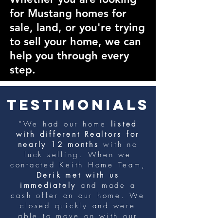
for Mustang homes for
sale, land, or you're trying
to sell your home, we can
help you through every
step.
TESTIMONIALS
“We had our home
listed
with different Realtors for
nearly 12 months
with no
luck selling. When we
contacted Keith Home Team,
Derik met with us
immediately
and made a
cash offer on our home. We
closed quickly and were
able to move on with our