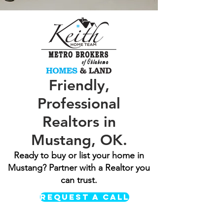
Friendly,
Professional
Realtors in
Mustang, OK.
Ready to buy or list your home in
Mustang? Partner with a Realtor you
can trust.
REQUEST A CALL