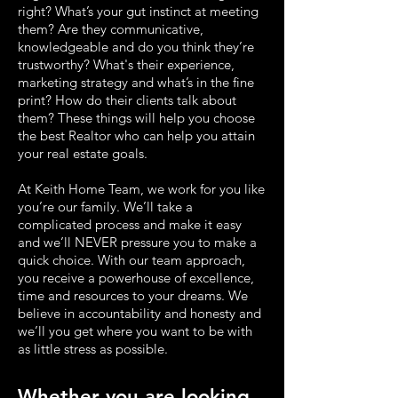
right? What’s your gut instinct at meeting
them? Are they communicative,
knowledgeable and do you think they’re
trustworthy? What's their experience,
marketing strategy and what’s in the fine
print? How do their clients talk about
them? These things will help you choose
the best Realtor who can help you attain
your real estate goals.
At Keith Home Team, we work for you like
you’re our family. We’ll take a
complicated process and make it easy
and we’ll NEVER pressure you to make a
quick choice. With our team approach,
you receive a powerhouse of excellence,
time and resources to your dreams. We
believe in accountability and honesty and
we’ll you get where you want to be with
as little stress as possible.
Whether you are looking