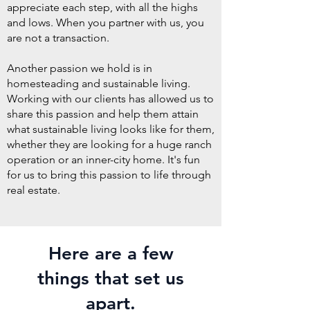
appreciate each step, with all the highs
and lows. When you partner with us, you
are not a transaction.
Another passion we hold is in
homesteading and sustainable living.
Working with our clients has allowed us to
share this passion and help them attain
what sustainable living looks like for them,
whether they are looking for a huge ranch
operation or an inner-city home. It's fun
for us to bring this passion to life through
real estate.
Here are a few
things that set us
apart.