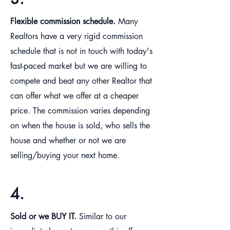
Flexible commission schedule.
Many
Realtors have a very rigid commission
schedule that is not in touch with today's
fast-paced market but we are willing to
compete and beat any other Realtor that
can offer what we offer at a cheaper
price. The commission varies depending
on when the house is sold, who sells the
house and whether or not we are
selling/buying your next home.
4.
Sold or we BUY IT.
Similar to our