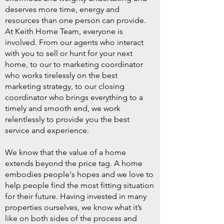
deserves more time, energy and
resources than one person can provide.
At Keith Home Team, everyone is
involved. From our agents who interact
with you to sell or hunt for your next
home, to our to marketing coordinator
who works tirelessly on the best
marketing strategy, to our closing
coordinator who brings everything to a
timely and smooth end, we work
relentlessly to provide you the best
service and experience.
We know that the value of
a home
extends beyond the price tag. A home
embodies people's hopes and we love to
help people find the most fitting situation
for their future. Having invested in many
properties ourselves, we know what it’s
like on both sides of the process and