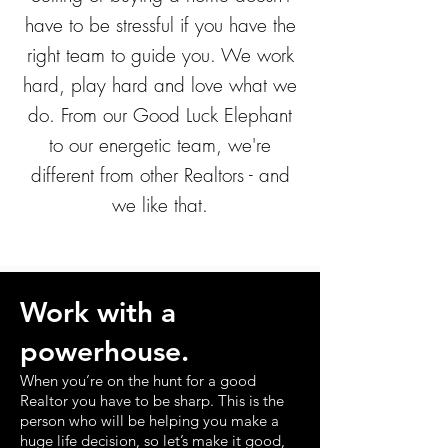
have to be stressful if you have the
right team to guide you. We work
hard, play hard and love what we
do. From our Good Luck Elephant
to our energetic team, we're
different from other Realtors - and
we like that.
Work with a
powerhouse.
When you’re on the hunt for a good
Realtor you have to be sharp. This is the
person who will be helping you make a
huge life decision, so let’s make it good,