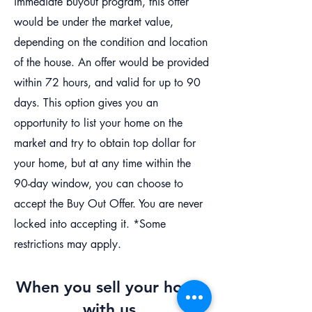
immediate buyout program, this offer
would be under the market value,
depending on the condition and location
of the house. An offer would be provided
within 72 hours, and valid for up to 90
days. This option gives you an
opportunity to list your home on the
market and try to obtain top dollar for
your home, but at any time within the
90-day window, you can choose to
accept the Buy Out Offer. You are never
locked into accepting it. *Some
restrictions may apply.
When you sell your house
with us,