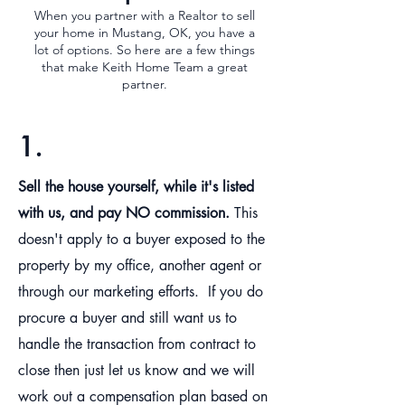
When you partner with a Realtor to sell
your home in Mustang, OK, you have a
lot of options. So here are a few things
that make Keith Home Team a great
partner.
1.
Sell the house yourself, while it's listed
with us, and pay NO commission.
This
doesn't apply to a buyer exposed to the
property by my office, another agent or
through our marketing efforts. If you do
procure a buyer and still want us to
handle the transaction from contract to
close then just let us know and we will
work out a compensation plan based on