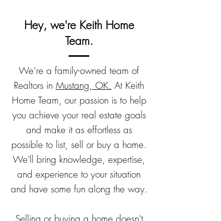
Hey, we're Keith Home
Team.
We’re a family-owned team of
Realtors in
Mustang, OK.
At Keith
Home Team, our passion is to help
you achieve your real estate goals
and make it as effortless as
possible to list, sell or buy a home.
We'll bring knowledge, expertise,
and experience to your situation
and have some fun along the way.
Selling or buying a home doesn't